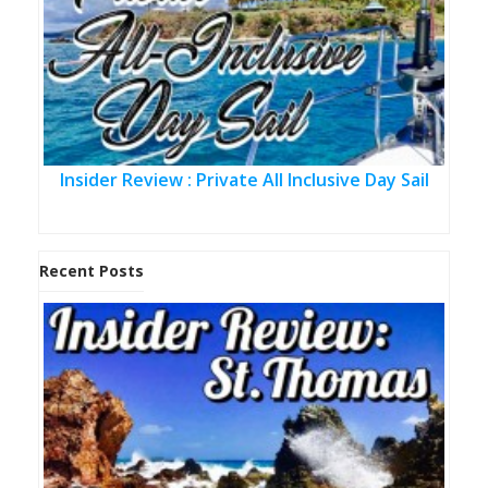
Insider Review : Private All Inclusive Day Sail
Recent Posts