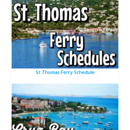
St Thomas Ferry Schedule