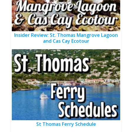
Insider Review: St. Thomas Mangrove Lagoon
and Cas Cay Ecotour
St Thomas Ferry Schedule