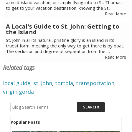
a multi-island vacation, or simply flying into to St. Thomas
to get to your vacation destination, knowing the St.…
Read More
A Local's Guide to St. John: Getting to
the Island
St. John in all its natural, pristine glory is an island in its
truest form, meaning the only way to get there is by boat.
The seclusion and degree of separation from the …
Read More
Related tags
local guide
,
st. john
,
tortola
,
transportation
,
virgin gorda
Popular Posts