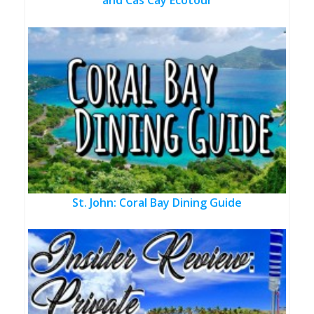
and Cas Cay Ecotour
St. John: Coral Bay Dining Guide