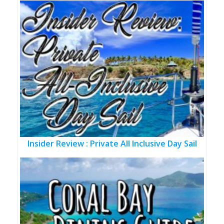
Insider Review : Private All Inclusive Day Sail