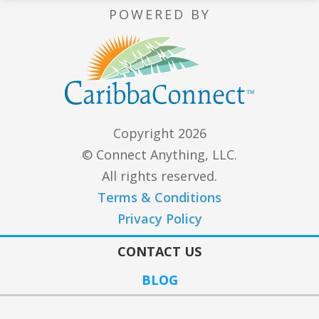
POWERED BY
Copyright 2026
© Connect Anything, LLC.
All rights reserved.
Terms & Conditions
Privacy Policy
CONTACT US
BLOG