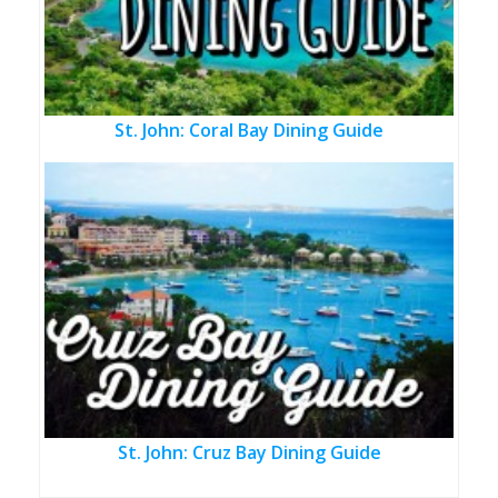
St. John: Coral Bay Dining Guide
St. John: Cruz Bay Dining Guide