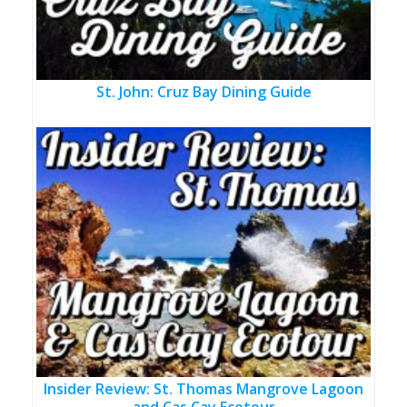
St. John: Cruz Bay Dining Guide
Insider Review: St. Thomas Mangrove Lagoon