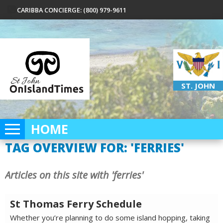
CARIBBA CONCIERGE: (800) 979-9611
ST. JOHN
HOME
TAG OVERVIEW FOR: 'FERRIES'
Articles on this site with 'ferries'
St Thomas Ferry Schedule
Whether you’re planning to do some island hopping, taking