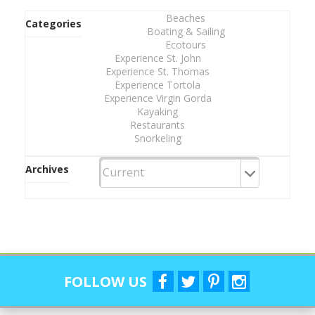
Beaches
Categories
Boating & Sailing
Ecotours
Experience St. John
Experience St. Thomas
Experience Tortola
Experience Virgin Gorda
Kayaking
Restaurants
Snorkeling
Archives
FOLLOW US