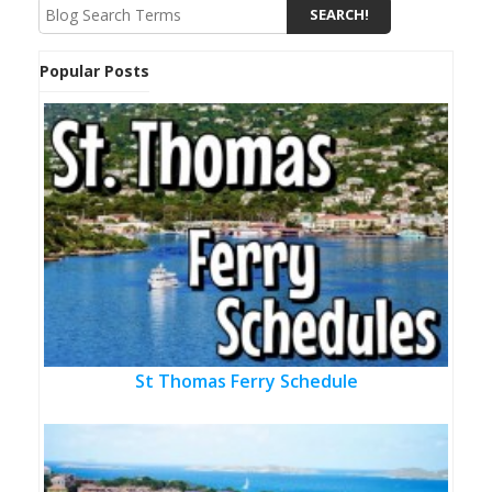
Popular Posts
St Thomas Ferry Schedule