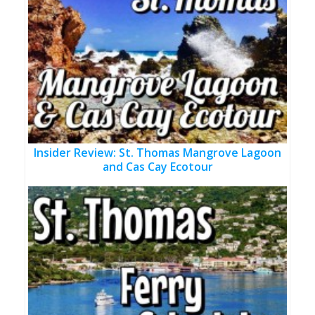
Insider Review: St. Thomas Mangrove Lagoon
and Cas Cay Ecotour