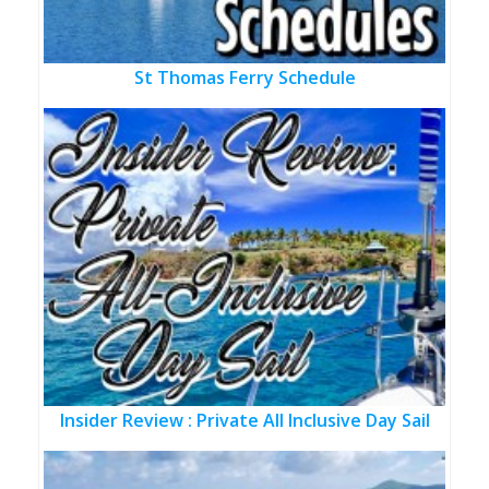
St Thomas Ferry Schedule
Insider Review : Private All Inclusive Day Sail