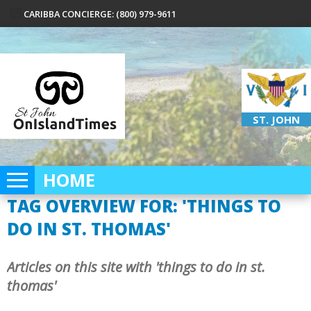
CARIBBA CONCIERGE: (800) 979-9611
ST. JOHN
HOME
TAG OVERVIEW FOR: 'THINGS TO
DO IN ST. THOMAS'
Articles on this site with 'things to do in st.
thomas'