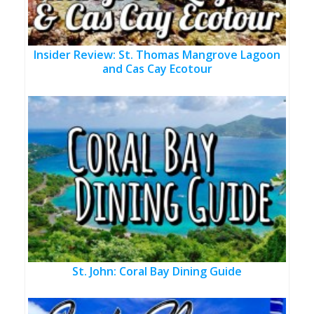
Insider Review: St. Thomas Mangrove Lagoon
and Cas Cay Ecotour
St. John: Coral Bay Dining Guide