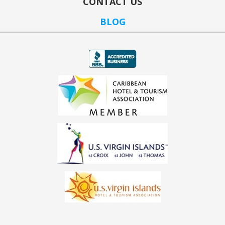
CONTACT US
BLOG