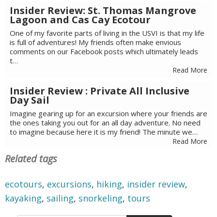
Insider Review: St. Thomas Mangrove
Lagoon and Cas Cay Ecotour
One of my favorite parts of living in the USVI is that my life
is full of adventures! My friends often make envious
comments on our Facebook posts which ultimately leads
t…
Read More
Insider Review : Private All Inclusive
Day Sail
Imagine gearing up for an excursion where your friends are
the ones taking you out for an all day adventure. No need
to imagine because here it is my friend! The minute we…
Read More
Related tags
ecotours
,
excursions
,
hiking
,
insider review
,
kayaking
,
sailing
,
snorkeling
,
tours