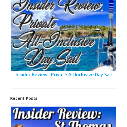
Insider Review : Private All Inclusive Day Sail
Recent Posts