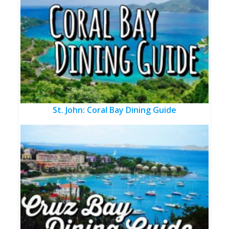
St. John: Coral Bay Dining Guide