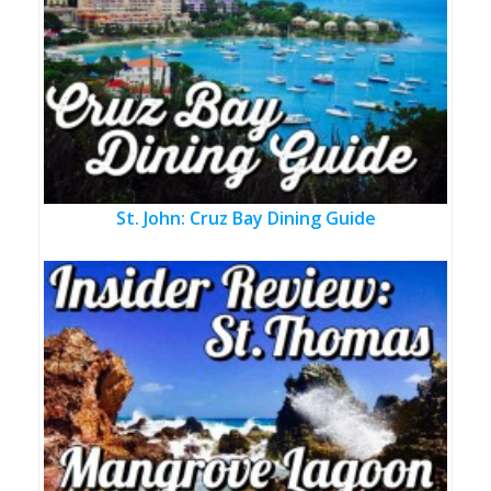
St. John: Cruz Bay Dining Guide