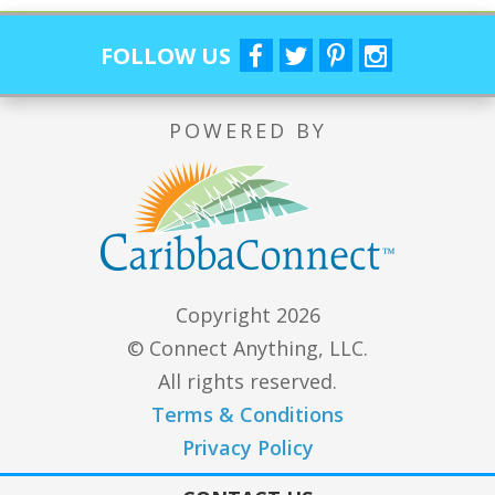
FOLLOW US
POWERED BY
Copyright 2026
© Connect Anything, LLC.
All rights reserved.
Terms & Conditions
Privacy Policy