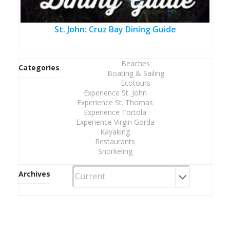
St. John: Cruz Bay Dining Guide
Beaches
Categories
Boating & Sailing
Ecotours
Experience St. John
Experience St. Thomas
Experience Tortola
Experience Virgin Gorda
Kayaking
Restaurants
Snorkeling
Archives