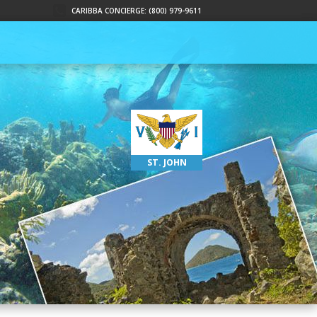
CARIBBA CONCIERGE: (800) 979-9611
ST. JOHN