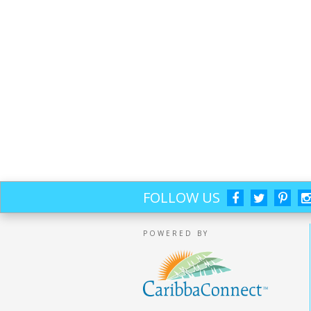
FOLLOW US
POWERED BY