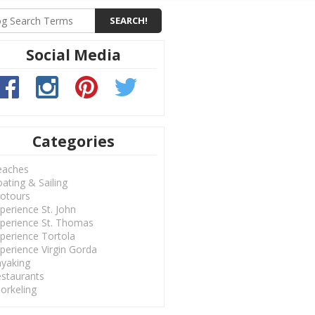
Social Media
Categories
eaches
ating & Sailing
otours
perience St. John
perience St. Thomas
perience Tortola
perience Virgin Gorda
yaking
staurants
orkeling