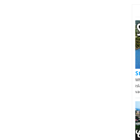
S
Wh
is
va