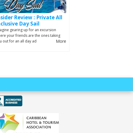
nsider Review : Private All
nclusive Day Sail
agine gearing up for an excursion
ere your friends are the ones taking
More
u out for an all day ad