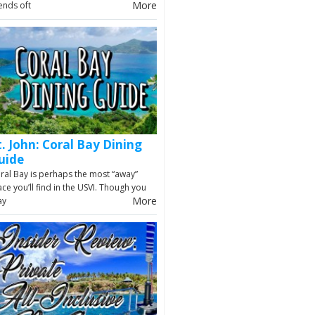
More
iends oft
t. John: Coral Bay Dining
uide
ral Bay is perhaps the most “away”
ace you’ll find in the USVI. Though you
More
ay