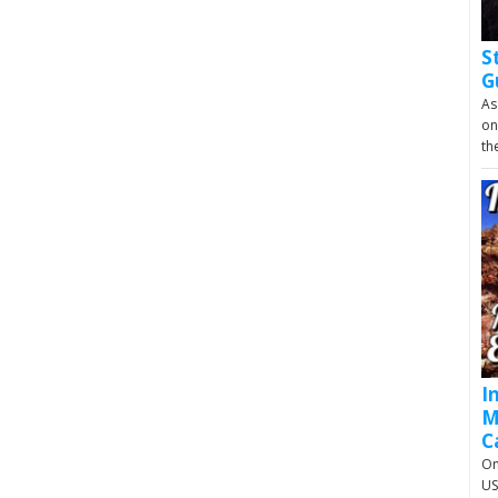
S
G
As
on
th
I
M
C
On
US