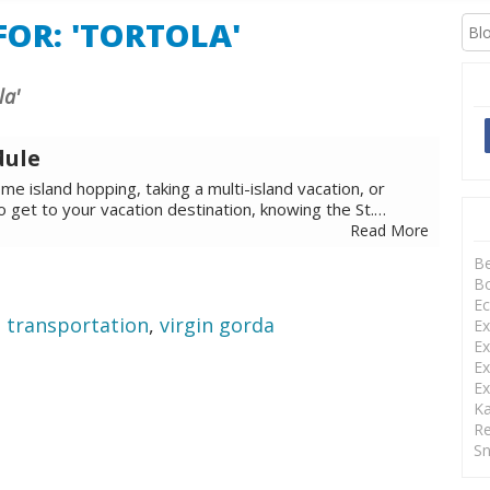
OR: 'TORTOLA'
la'
dule
e island hopping, taking a multi-island vacation, or
to get to your vacation destination, knowing the St.…
Read More
B
Bo
Ec
,
transportation
,
virgin gorda
Ex
Ex
Ex
Ex
Ka
Re
Sn