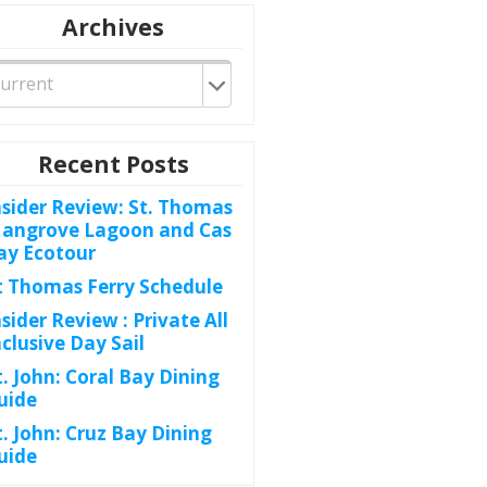
Archives
Recent Posts
nsider Review: St. Thomas
angrove Lagoon and Cas
ay Ecotour
t Thomas Ferry Schedule
nsider Review : Private All
nclusive Day Sail
t. John: Coral Bay Dining
uide
t. John: Cruz Bay Dining
uide