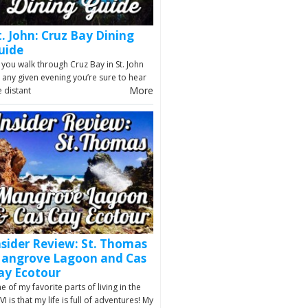
t. John: Cruz Bay Dining
uide
 you walk through Cruz Bay in St. John
 any given evening you’re sure to hear
More
e distant
nsider Review: St. Thomas
angrove Lagoon and Cas
ay Ecotour
e of my favorite parts of living in the
VI is that my life is full of adventures! My