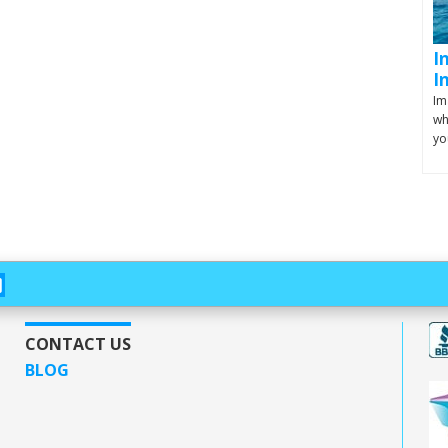
I
I
Im
wh
yo
CONTACT US
BLOG