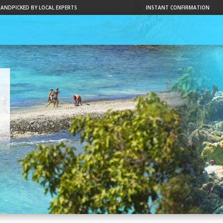
HANDPICKED BY LOCAL EXPERTS
INSTANT CONFIRMATION