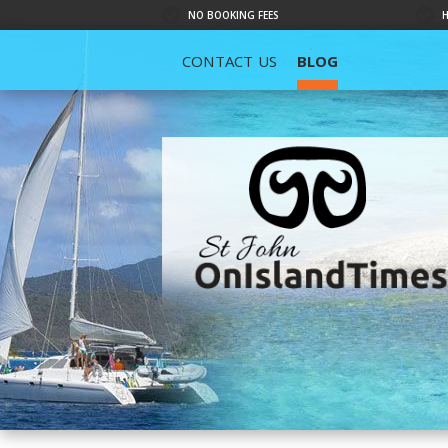
NO BOOKING FEES
CONTACT US
BLOG