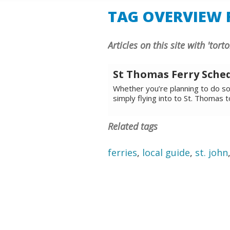
TAG OVERVIEW F
Articles on this site with 'torto
St Thomas Ferry Sche
Whether you’re planning to do som
simply flying into to St. Thomas 
Related tags
ferries
,
local guide
,
st. john