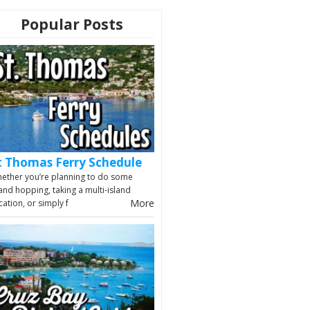
Popular Posts
t Thomas Ferry Schedule
ether you’re planning to do some
land hopping, taking a multi-island
More
cation, or simply f