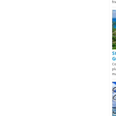
fr
S
G
Co
pl
m