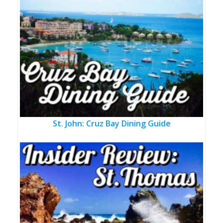
St. John: Cruz Bay Dining Guide