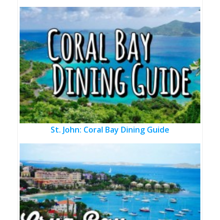
St. John: Coral Bay Dining Guide