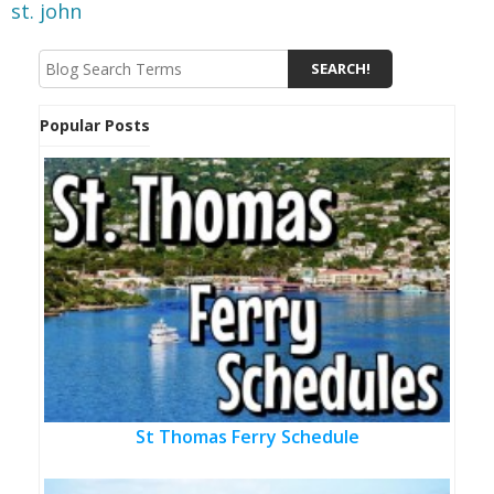
st. john
Popular Posts
St Thomas Ferry Schedule