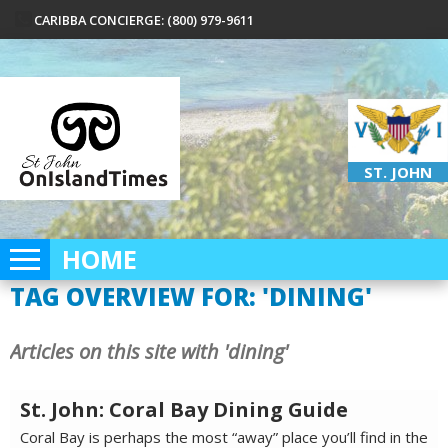
CARIBBA CONCIERGE: (800) 979-9611
ST. JOHN
HOME
TAG OVERVIEW FOR: 'DINING'
Articles on this site with 'dining'
St. John: Coral Bay Dining Guide
Coral Bay is perhaps the most “away” place you’ll find in the