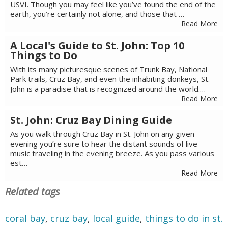
USVI. Though you may feel like you’ve found the end of the
earth, you’re certainly not alone, and those that …
Read More
A Local's Guide to St. John: Top 10
Things to Do
With its many picturesque scenes of Trunk Bay, National
Park trails, Cruz Bay, and even the inhabiting donkeys, St.
John is a paradise that is recognized around the world.…
Read More
St. John: Cruz Bay Dining Guide
As you walk through Cruz Bay in St. John on any given
evening you’re sure to hear the distant sounds of live
music traveling in the evening breeze. As you pass various
est…
Read More
Related tags
coral bay
,
cruz bay
,
local guide
,
things to do in st.