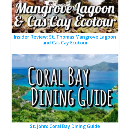
Insider Review: St. Thomas Mangrove Lagoon
and Cas Cay Ecotour
St. John: Coral Bay Dining Guide