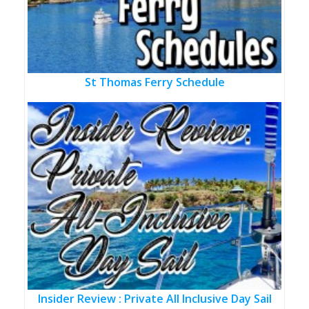
St Thomas Ferry Schedule
Insider Review : Private All Inclusive Day Sail