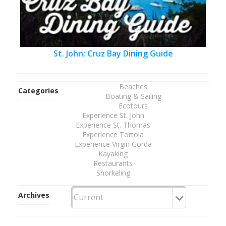
St. John: Cruz Bay Dining Guide
Beaches
Categories
Boating & Sailing
Ecotours
Experience St. John
Experience St. Thomas
Experience Tortola
Experience Virgin Gorda
Kayaking
Restaurants
Snorkeling
Archives