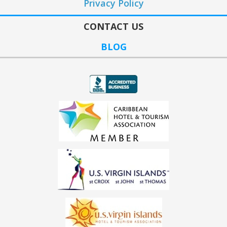
Privacy Policy
CONTACT US
BLOG