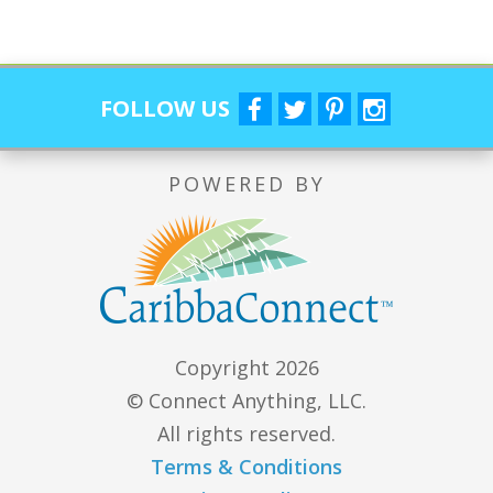
FOLLOW US
POWERED BY
Copyright 2026
© Connect Anything, LLC.
All rights reserved.
Terms & Conditions