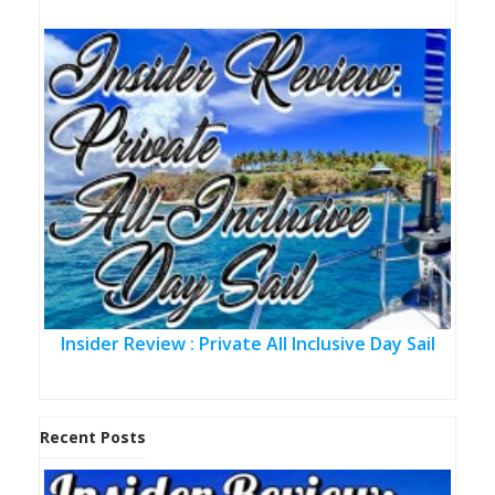
Insider Review : Private All Inclusive Day Sail
Recent Posts