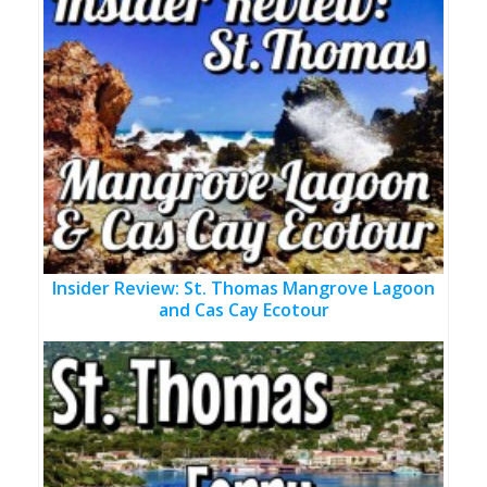
Insider Review: St. Thomas Mangrove Lagoon
and Cas Cay Ecotour