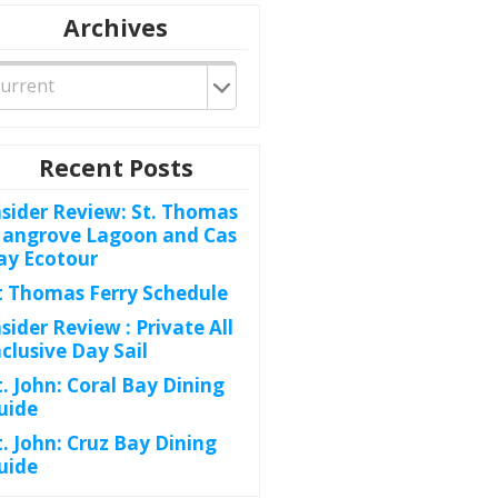
Archives
Recent Posts
nsider Review: St. Thomas
angrove Lagoon and Cas
ay Ecotour
t Thomas Ferry Schedule
nsider Review : Private All
nclusive Day Sail
t. John: Coral Bay Dining
uide
t. John: Cruz Bay Dining
uide