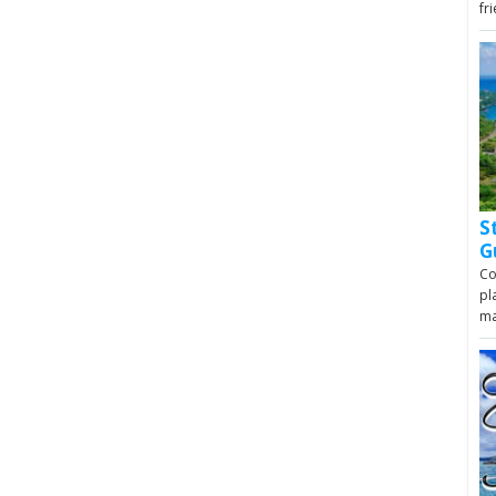
fr
S
G
Co
pl
m