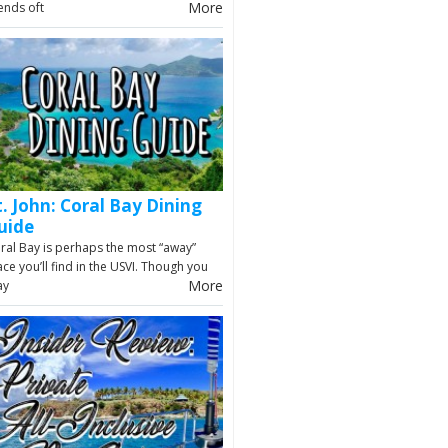
More
iends oft
t. John: Coral Bay Dining
uide
ral Bay is perhaps the most “away”
ace you’ll find in the USVI. Though you
More
ay