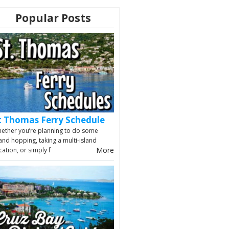
Popular Posts
t Thomas Ferry Schedule
ether you’re planning to do some
land hopping, taking a multi-island
More
cation, or simply f