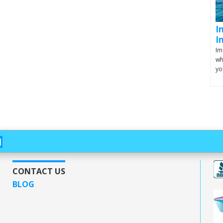
I
I
Im
wh
yo
CONTACT US
BLOG