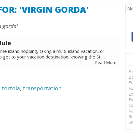
OR: 'VIRGIN GORDA'
in gorda'
dule
e island hopping, taking a multi-island vacation, or
to get to your vacation destination, knowing the St.…
Read More
B
Bo
Ec
,
tortola
,
transportation
Ex
Ex
Ex
Ex
Ka
Re
Sn