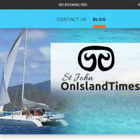
NO BOOKING FEES
CONTACT US
BLOG