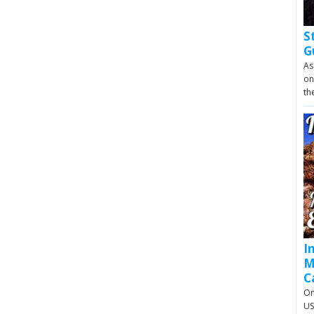
S
G
As
on
th
I
M
C
On
US