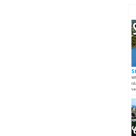
S
Wh
is
va