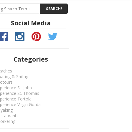
Social Media
Categories
eaches
ating & Sailing
otours
perience St. John
perience St. Thomas
perience Tortola
perience Virgin Gorda
yaking
staurants
orkeling