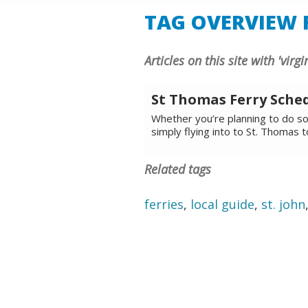
TAG OVERVIEW F
Articles on this site with 'virg
St Thomas Ferry Sche
Whether you’re planning to do som
simply flying into to St. Thomas 
Related tags
ferries
,
local guide
,
st. john