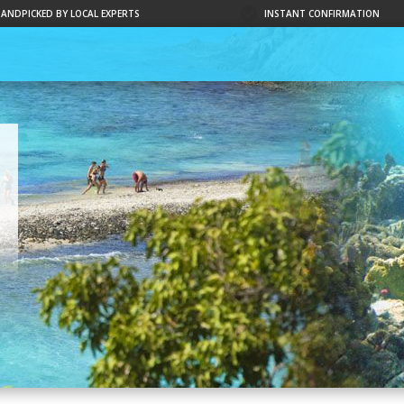
HANDPICKED BY LOCAL EXPERTS
INSTANT CONFIRMATION