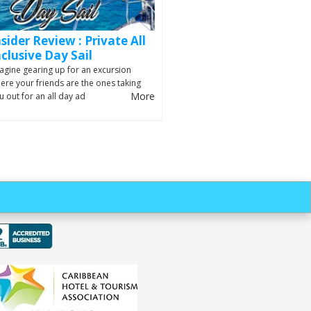
nsider Review : Private All
nclusive Day Sail
agine gearing up for an excursion
ere your friends are the ones taking
More
u out for an all day ad