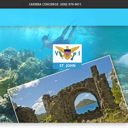
CARIBBA CONCIERGE: (800) 979-9611
ST. JOHN