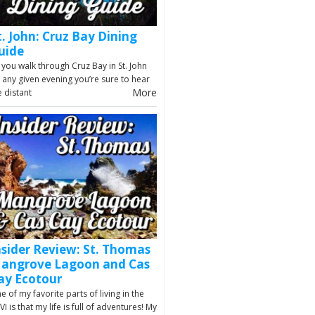
t. John: Cruz Bay Dining
uide
 you walk through Cruz Bay in St. John
 any given evening you’re sure to hear
More
e distant
nsider Review: St. Thomas
angrove Lagoon and Cas
ay Ecotour
e of my favorite parts of living in the
VI is that my life is full of adventures! My