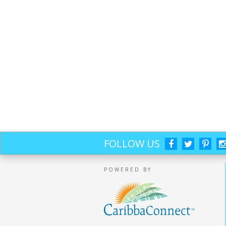
FOLLOW US
POWERED BY