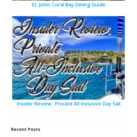
St. John: Coral Bay Dining Guide
Insider Review : Private All Inclusive Day Sail
Recent Posts