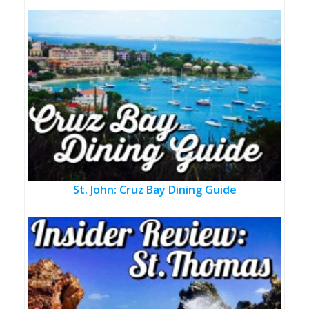
St. John: Cruz Bay Dining Guide