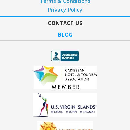
Terms & Conditions
Privacy Policy
CONTACT US
BLOG