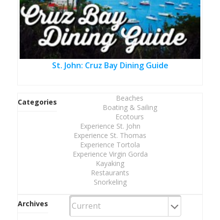
St. John: Cruz Bay Dining Guide
Beaches
Categories
Boating & Sailing
Ecotours
Experience St. John
Experience St. Thomas
Experience Tortola
Experience Virgin Gorda
Kayaking
Restaurants
Snorkeling
Archives