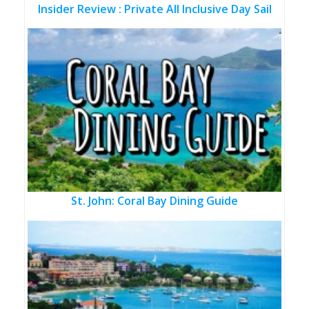
Insider Review : Private All Inclusive Day Sail
St. John: Coral Bay Dining Guide