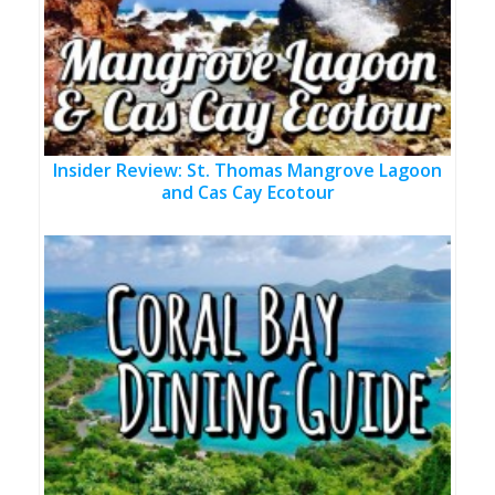
Insider Review: St. Thomas Mangrove Lagoon
and Cas Cay Ecotour