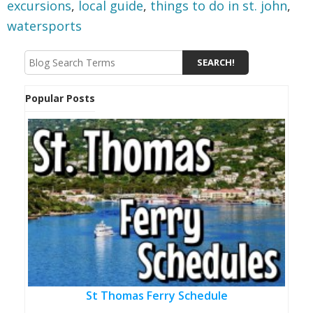
excursions
,
local guide
,
things to do in st. john
,
watersports
Popular Posts
St Thomas Ferry Schedule