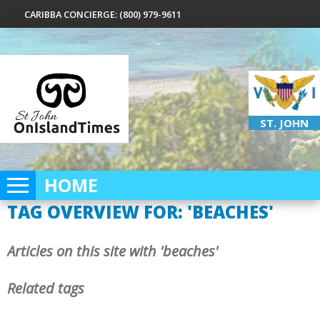
CARIBBA CONCIERGE: (800) 979-9611
ST. JOHN
HOME
TAG OVERVIEW FOR: 'BEACHES'
Articles on this site with 'beaches'
Related tags