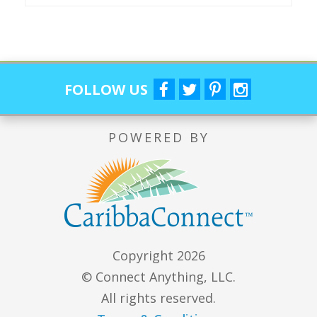
FOLLOW US
POWERED BY
Copyright 2026
© Connect Anything, LLC.
All rights reserved.