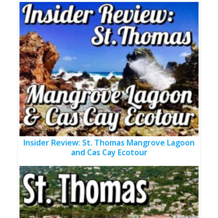
Insider Review: St. Thomas Mangrove Lagoon
and Cas Cay Ecotour