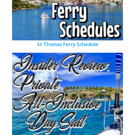
St Thomas Ferry Schedule