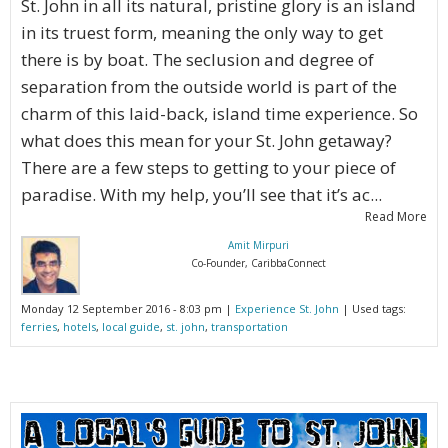
St. John in all its natural, pristine glory is an island
in its truest form, meaning the only way to get
there is by boat. The seclusion and degree of
separation from the outside world is part of the
charm of this laid-back, island time experience. So
what does this mean for your St. John getaway?
There are a few steps to getting to your piece of
paradise. With my help, you’ll see that it’s ac...
Read More
Amit Mirpuri
Co-Founder, CaribbaConnect
Monday 12 September 2016 - 8:03 pm |
Experience St. John
| Used tags:
ferries
,
hotels
,
local guide
,
st. john
,
transportation