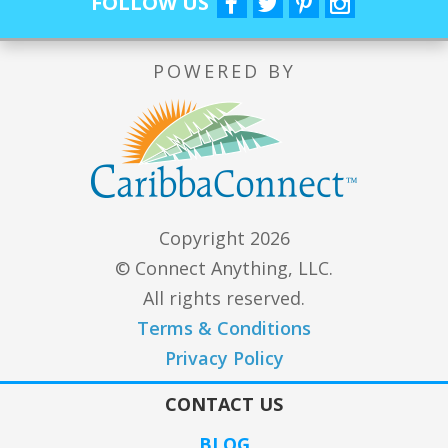
FOLLOW US
POWERED BY
Copyright 2026
© Connect Anything, LLC.
All rights reserved.
Terms & Conditions
Privacy Policy
CONTACT US
BLOG