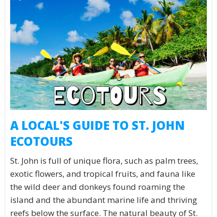
A LOCAL'S GUIDE TO ST. JOHN
ECOTOURS
St. John is full of unique flora, such as palm trees,
exotic flowers, and tropical fruits, and fauna like
the wild deer and donkeys found roaming the
island and the abundant marine life and thriving
reefs below the surface. The natural beauty of St.