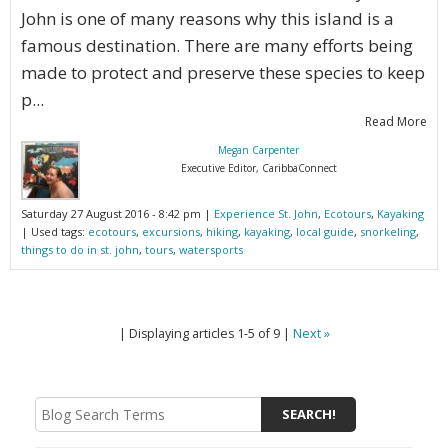
John is one of many reasons why this island is a
famous destination. There are many efforts being
made to protect and preserve these species to keep
p...
Read More
Megan Carpenter
Executive Editor, CaribbaConnect
Saturday 27 August 2016 - 8:42 pm |
Experience St. John
,
Ecotours
,
Kayaking
| Used tags:
ecotours
,
excursions
,
hiking
,
kayaking
,
local guide
,
snorkeling
,
things to do in st. john
,
tours
,
watersports
| Displaying articles 1-5 of 9 |
Next »