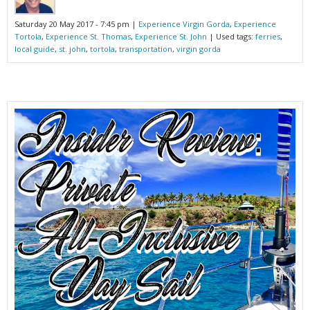
Saturday 20 May 2017 - 7:45 pm |
Experience Virgin Gorda
,
Experience
Tortola
,
Experience St. Thomas
,
Experience St. John
| Used tags:
ferries
,
local guide
,
st. john
,
tortola
,
transportation
,
virgin gorda