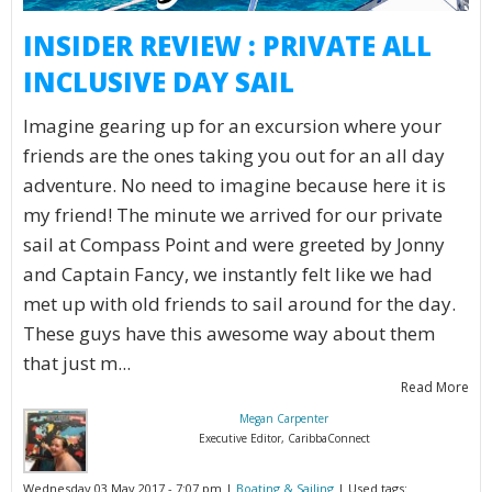
INSIDER REVIEW : PRIVATE ALL
INCLUSIVE DAY SAIL
Imagine gearing up for an excursion where your
friends are the ones taking you out for an all day
adventure. No need to imagine because here it is
my friend! The minute we arrived for our private
sail at Compass Point and were greeted by Jonny
and Captain Fancy, we instantly felt like we had
met up with old friends to sail around for the day.
These guys have this awesome way about them
that just m...
Read More
Megan Carpenter
Executive Editor, CaribbaConnect
Wednesday 03 May 2017 - 7:07 pm |
Boating & Sailing
| Used tags: