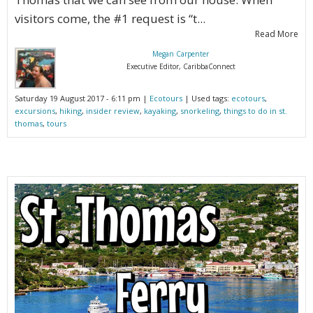
visitors come, the #1 request is “t...
Read More
Megan Carpenter
Executive Editor, CaribbaConnect
Saturday 19 August 2017 - 6:11 pm |
Ecotours
| Used tags:
ecotours
,
excursions
,
hiking
,
insider review
,
kayaking
,
snorkeling
,
things to do in st.
thomas
,
tours