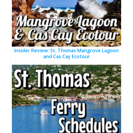
Insider Review: St. Thomas Mangrove Lagoon
and Cas Cay Ecotour