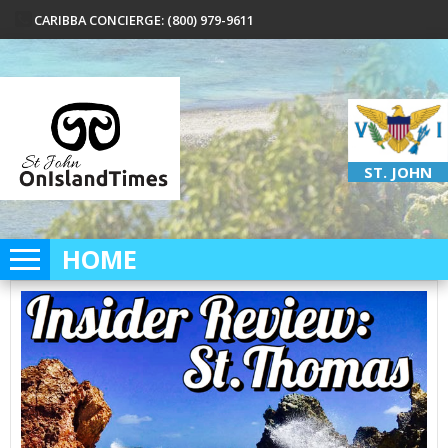
CARIBBA CONCIERGE: (800) 979-9611
ST. JOHN
HOME