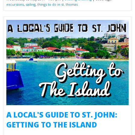
excursions
,
sailing
,
things to do in st. thomas
A LOCAL'S GUIDE TO ST. JOHN:
GETTING TO THE ISLAND