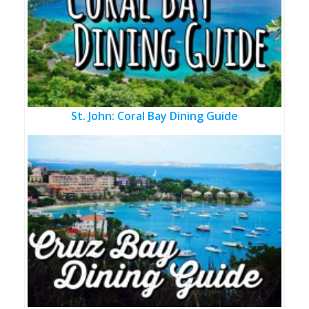
St. John: Coral Bay Dining Guide