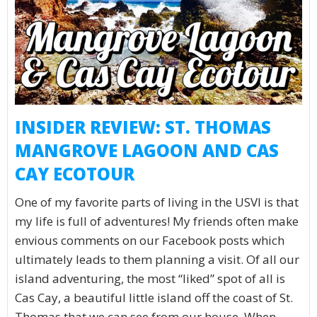
INSIDER REVIEW: ST. THOMAS
MANGROVE LAGOON AND CAS
CAY ECOTOUR
One of my favorite parts of living in the USVI is that
my life is full of adventures! My friends often make
envious comments on our Facebook posts which
ultimately leads to them planning a visit. Of all our
island adventuring, the most “liked” spot of all is
Cas Cay, a beautiful little island off the coast of St.
Thomas that we can see from our house. When