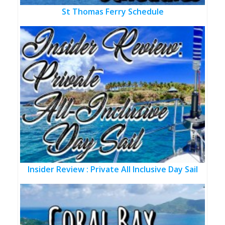
St Thomas Ferry Schedule
Insider Review : Private All Inclusive Day Sail