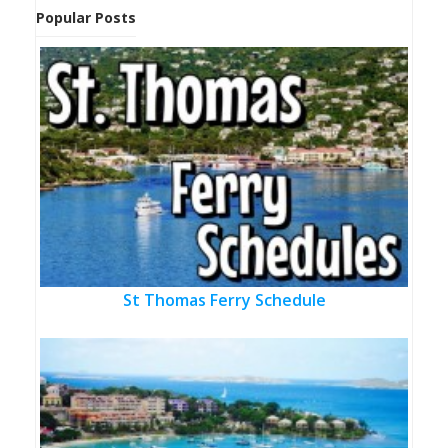
Popular Posts
St Thomas Ferry Schedule