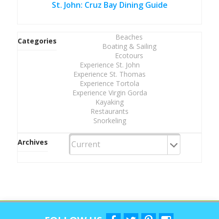
St. John: Cruz Bay Dining Guide
Beaches
Categories
Boating & Sailing
Ecotours
Experience St. John
Experience St. Thomas
Experience Tortola
Experience Virgin Gorda
Kayaking
Restaurants
Snorkeling
Archives