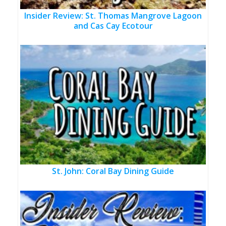
Insider Review: St. Thomas Mangrove Lagoon
and Cas Cay Ecotour
St. John: Coral Bay Dining Guide