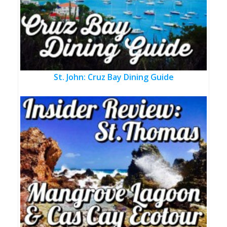
St. John: Cruz Bay Dining Guide