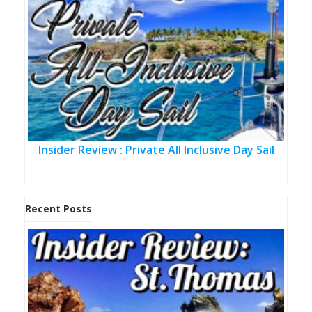
Insider Review : Private All Inclusive Day Sail
Recent Posts