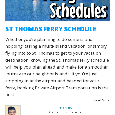
ST THOMAS FERRY SCHEDULE
Whether you’re planning to do some island
hopping, taking a multi-island vacation, or simply
flying into to St. Thomas to get to your vacation
destination, knowing the St. Thomas ferry schedule
will help you plan ahead and make for a smoother
journey to our neighbor islands. If you’re just
stopping in at the airport and headed for your
ferry, booking Private Airport Transportation is the
best ...
Read More
Amit Mirpuri
Co-Founder, CaribbaConnect